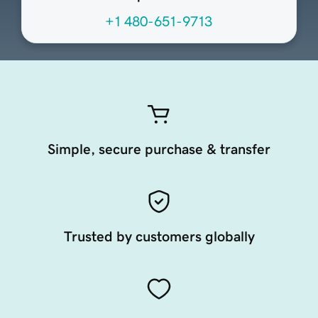
+1 480-651-9713
Simple, secure purchase & transfer
Trusted by customers globally