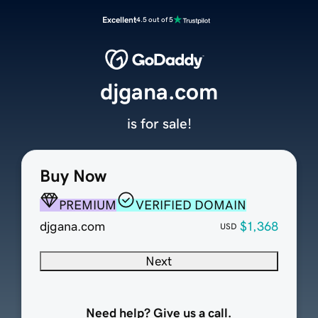
Excellent
4.5 out of 5
djgana.com
is for sale!
Buy Now
PREMIUM
VERIFIED DOMAIN
djgana.com
$1,368
USD
Next
Need help? Give us a call.