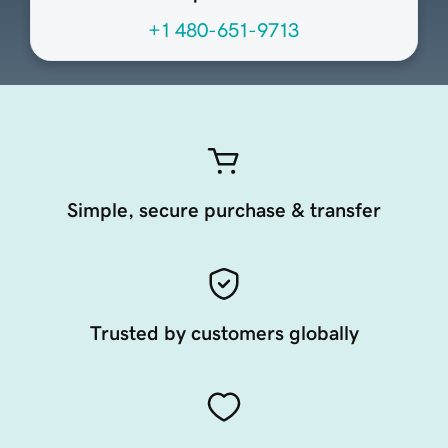
+1 480-651-9713
Simple, secure purchase & transfer
Trusted by customers globally