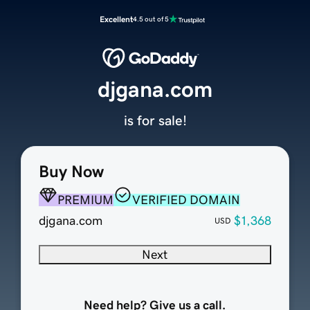
Excellent
4.5 out of 5
djgana.com
is for sale!
Buy Now
PREMIUM
VERIFIED DOMAIN
djgana.com
$1,368
USD
Next
Need help? Give us a call.