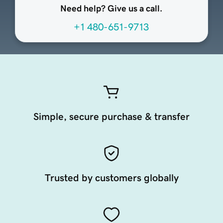
Need help? Give us a call.
+1 480-651-9713
Simple, secure purchase & transfer
Trusted by customers globally