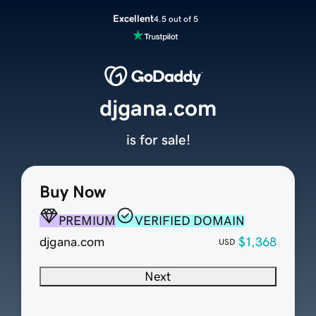
Excellent
4.5 out of 5
djgana.com
is for sale!
Buy Now
PREMIUM
VERIFIED DOMAIN
djgana.com
$1,368
USD
Next