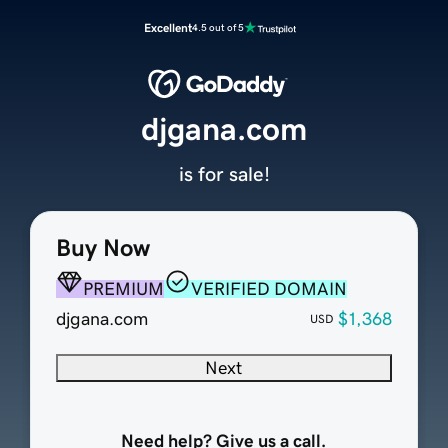
Excellent
4.5 out of 5
djgana.com
is for sale!
Buy Now
PREMIUM
VERIFIED DOMAIN
djgana.com
$1,368
USD
Next
Need help? Give us a call.