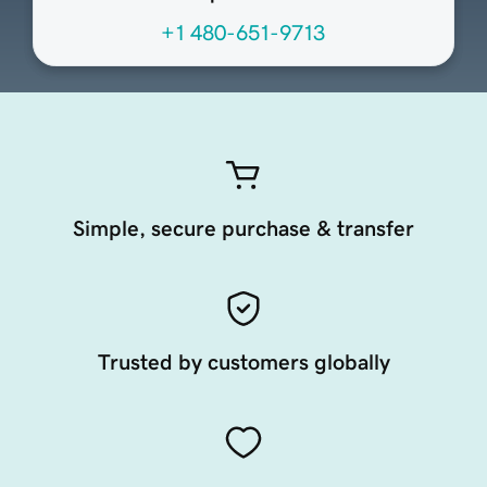
+1 480-651-9713
Simple, secure purchase & transfer
Trusted by customers globally