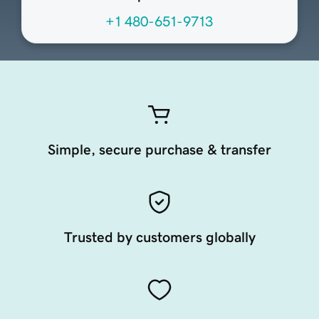
+1 480-651-9713
Simple, secure purchase & transfer
Trusted by customers globally