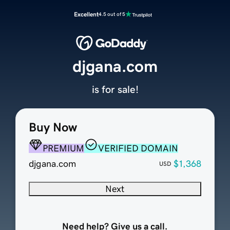
Excellent
4.5 out of 5
djgana.com
is for sale!
Buy Now
PREMIUM
VERIFIED DOMAIN
djgana.com
$1,368
USD
Next
Need help? Give us a call.