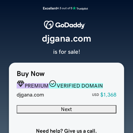
Excellent
4.5 out of 5
djgana.com
is for sale!
Buy Now
PREMIUM
VERIFIED DOMAIN
djgana.com
$1,368
USD
Next
Need help? Give us a call.