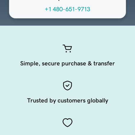
+1 480-651-9713
Simple, secure purchase & transfer
Trusted by customers globally