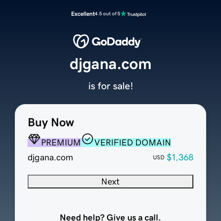
Excellent
4.5 out of 5
djgana.com
is for sale!
Buy Now
PREMIUM
VERIFIED DOMAIN
djgana.com
$1,368
USD
Next
Need help? Give us a call.