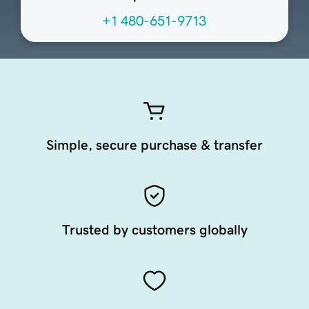
+1 480-651-9713
Simple, secure purchase & transfer
Trusted by customers globally