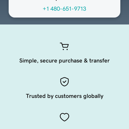
+1 480-651-9713
Simple, secure purchase & transfer
Trusted by customers globally