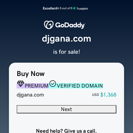
Excellent
4.5 out of 5
djgana.com
is for sale!
Buy Now
PREMIUM
VERIFIED DOMAIN
djgana.com
$1,368
USD
Next
Need help? Give us a call.