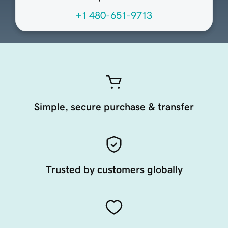
+1 480-651-9713
Simple, secure purchase & transfer
Trusted by customers globally