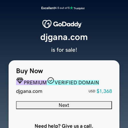
Excellent
4.5 out of 5
djgana.com
is for sale!
Buy Now
PREMIUM
VERIFIED DOMAIN
djgana.com
$1,368
USD
Next
Need help? Give us a call.