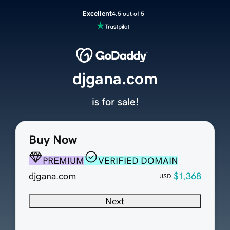
Excellent
4.5 out of 5
djgana.com
is for sale!
Buy Now
PREMIUM
VERIFIED DOMAIN
djgana.com
$1,368
USD
Next