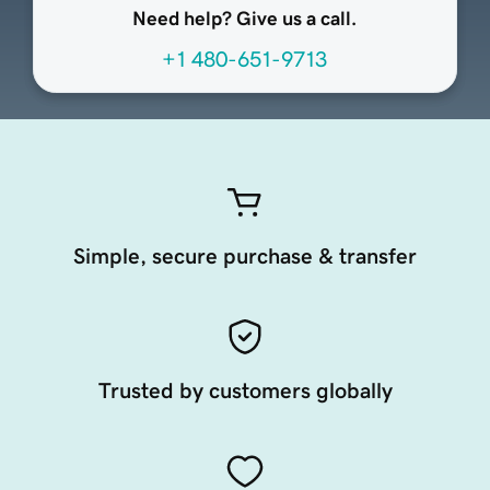
Need help? Give us a call.
+1 480-651-9713
Simple, secure purchase & transfer
Trusted by customers globally