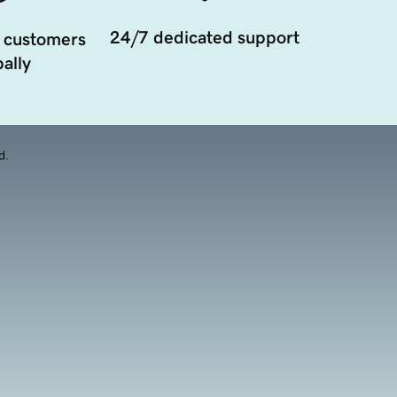
24/7 dedicated support
 customers
ally
d.