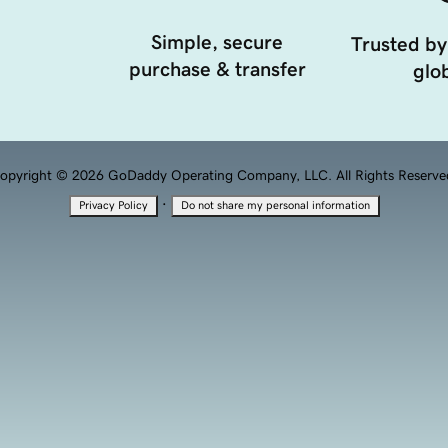
Simple, secure
Trusted by
purchase & transfer
glob
opyright © 2026 GoDaddy Operating Company, LLC. All Rights Reserve
·
Privacy Policy
Do not share my personal information