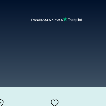
Excellent
4.5 out of 5