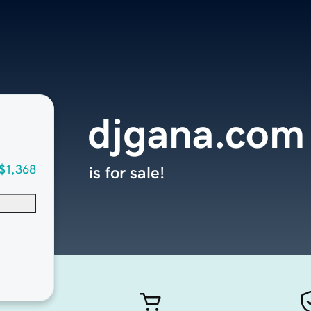
djgana.com
$1,368
is for sale!