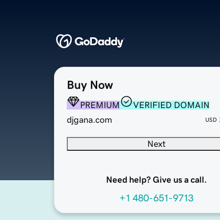
Buy Now
PREMIUM
VERIFIED DOMAIN
djgana.com
USD
Next
Need help? Give us a call.
+1 480-651-9713