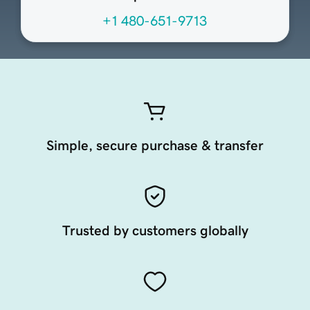
+1 480-651-9713
Simple, secure purchase & transfer
Trusted by customers globally