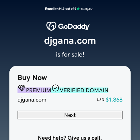
Excellent
4.5 out of 5
djgana.com
is for sale!
Buy Now
PREMIUM
VERIFIED DOMAIN
djgana.com
$1,368
USD
Next
Need help? Give us a call.