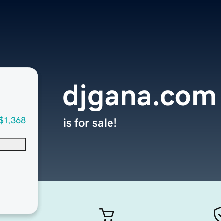
djgana.com
$1,368
is for sale!