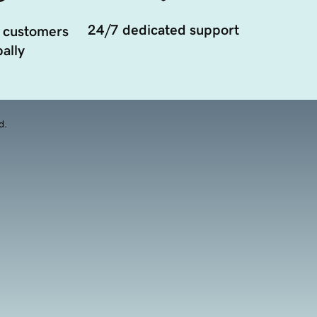
24/7 dedicated support
 customers
ally
d.