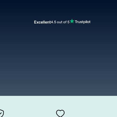
Excellent
4.5 out of 5