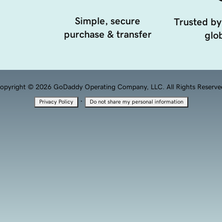
Simple, secure
Trusted by
purchase & transfer
glob
opyright © 2026 GoDaddy Operating Company, LLC. All Rights Reserve
·
Privacy Policy
Do not share my personal information