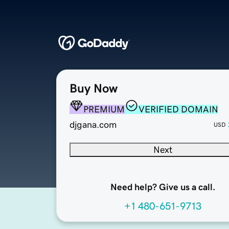
Buy Now
PREMIUM
VERIFIED DOMAIN
djgana.com
USD
Next
Need help? Give us a call.
+1 480-651-9713