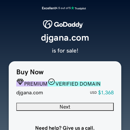
Excellent
4.5 out of 5
djgana.com
is for sale!
Buy Now
PREMIUM
VERIFIED DOMAIN
djgana.com
$1,368
USD
Next
Need help? Give us a call.