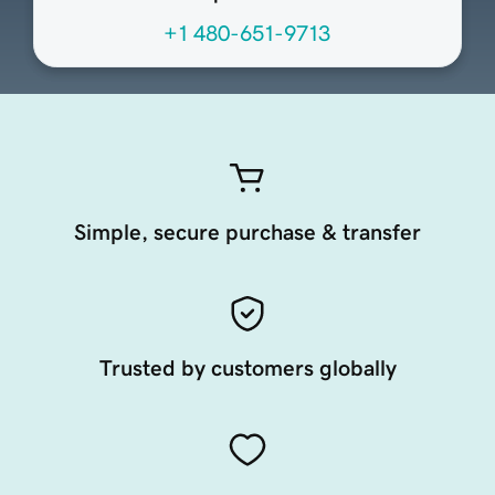
+1 480-651-9713
Simple, secure purchase & transfer
Trusted by customers globally