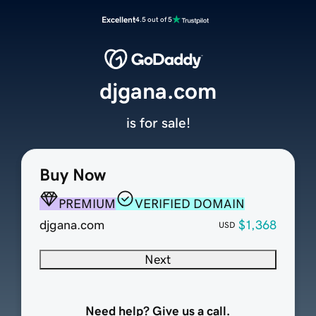
Excellent
4.5 out of 5
djgana.com
is for sale!
Buy Now
PREMIUM
VERIFIED DOMAIN
djgana.com
$1,368
USD
Next
Need help? Give us a call.