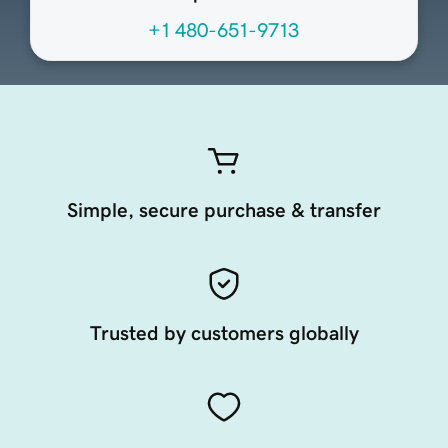
+1 480-651-9713
Simple, secure purchase & transfer
Trusted by customers globally