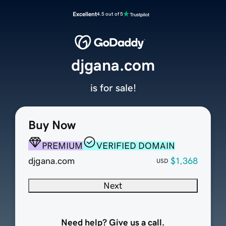
Excellent
4.5 out of 5
djgana.com
is for sale!
Buy Now
PREMIUM
VERIFIED DOMAIN
djgana.com
$1,368
USD
Next
Need help? Give us a call.