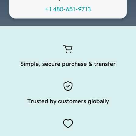
+1 480-651-9713
Simple, secure purchase & transfer
Trusted by customers globally