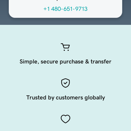
+1 480-651-9713
Simple, secure purchase & transfer
Trusted by customers globally