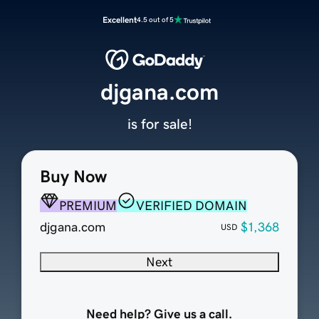
Excellent
4.5 out of 5
djgana.com
is for sale!
Buy Now
PREMIUM
VERIFIED DOMAIN
djgana.com
$1,368
USD
Next
Need help? Give us a call.