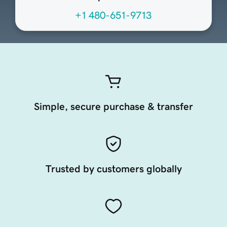
+1 480-651-9713
Simple, secure purchase & transfer
Trusted by customers globally