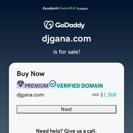
Excellent
4.5 out of 5
djgana.com
is for sale!
Buy Now
PREMIUM
VERIFIED DOMAIN
djgana.com
$1,368
USD
Next
Need help? Give us a call.