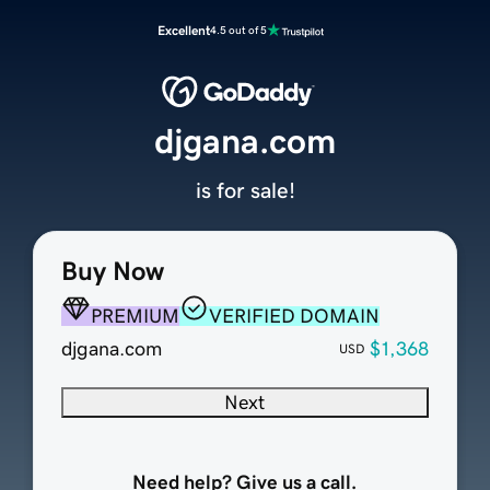
Excellent
4.5 out of 5
djgana.com
is for sale!
Buy Now
PREMIUM
VERIFIED DOMAIN
djgana.com
$1,368
USD
Next
Need help? Give us a call.