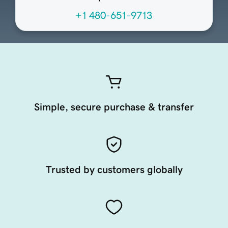
+1 480-651-9713
Simple, secure purchase & transfer
Trusted by customers globally