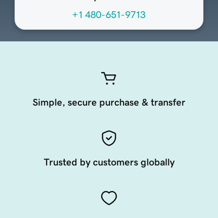
+1 480-651-9713
Simple, secure purchase & transfer
Trusted by customers globally