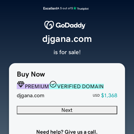
Excellent
4.5 out of 5
djgana.com
is for sale!
Buy Now
PREMIUM
VERIFIED DOMAIN
djgana.com
$1,368
USD
Next
Need help? Give us a call.