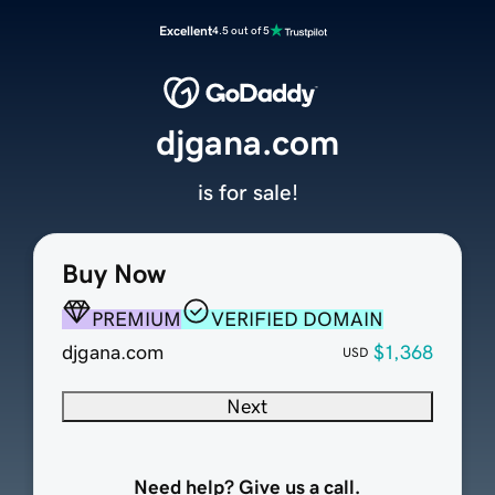
Excellent
4.5 out of 5
djgana.com
is for sale!
Buy Now
PREMIUM
VERIFIED DOMAIN
djgana.com
$1,368
USD
Next
Need help? Give us a call.