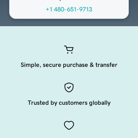
+1 480-651-9713
Simple, secure purchase & transfer
Trusted by customers globally