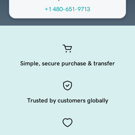
+1 480-651-9713
Simple, secure purchase & transfer
Trusted by customers globally