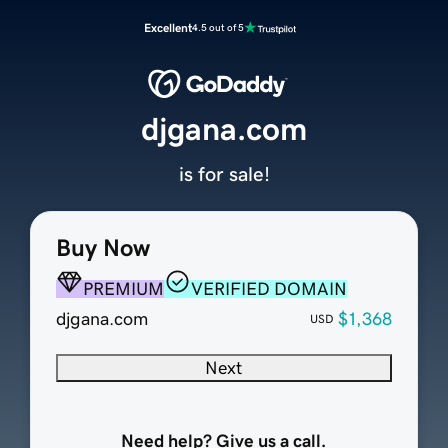
Excellent
4.5 out of 5
djgana.com
is for sale!
Buy Now
PREMIUM
VERIFIED DOMAIN
djgana.com
$1,368
USD
Next
Need help? Give us a call.