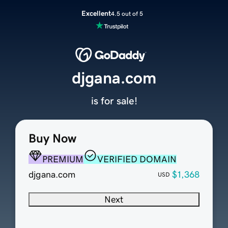
Excellent
4.5 out of 5
djgana.com
is for sale!
Buy Now
PREMIUM
VERIFIED DOMAIN
djgana.com
$1,368
USD
Next