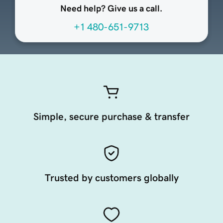
Need help? Give us a call.
+1 480-651-9713
Simple, secure purchase & transfer
Trusted by customers globally