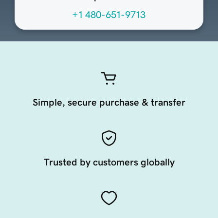
+1 480-651-9713
Simple, secure purchase & transfer
Trusted by customers globally