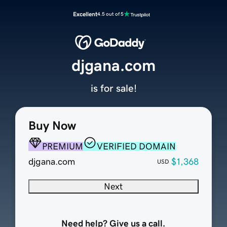
Excellent
4.5 out of 5
djgana.com
is for sale!
Buy Now
PREMIUM
VERIFIED DOMAIN
djgana.com
$1,368
USD
Next
Need help? Give us a call.