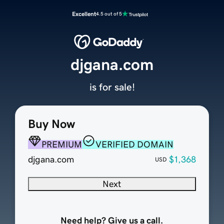
Excellent
4.5 out of 5
djgana.com
is for sale!
Buy Now
PREMIUM
VERIFIED DOMAIN
djgana.com
$1,368
USD
Next
Need help? Give us a call.