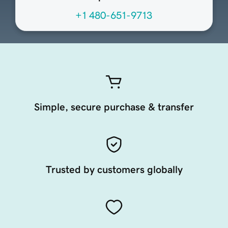
+1 480-651-9713
Simple, secure purchase & transfer
Trusted by customers globally