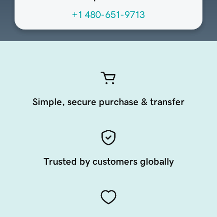
+1 480-651-9713
Simple, secure purchase & transfer
Trusted by customers globally