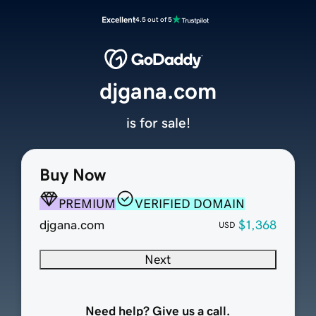
Excellent
4.5 out of 5
djgana.com
is for sale!
Buy Now
PREMIUM
VERIFIED DOMAIN
djgana.com
$1,368
USD
Next
Need help? Give us a call.